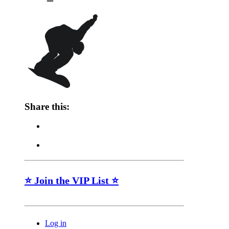
Share this:
⭐ Join the VIP List ⭐
Log in