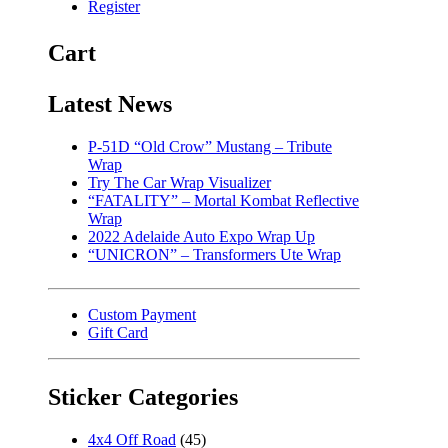
Register
Cart
Latest News
P-51D “Old Crow” Mustang – Tribute
Wrap
Try The Car Wrap Visualizer
“FATALITY” – Mortal Kombat Reflective
Wrap
2022 Adelaide Auto Expo Wrap Up
“UNICRON” – Transformers Ute Wrap
Custom Payment
Gift Card
Sticker Categories
4x4 Off Road
(45)