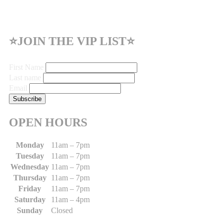
⭐JOIN THE VIP LIST⭐
First Name
Last name
Email
OPEN HOURS
Monday
11am – 7pm
Tuesday
11am – 7pm
Wednesday
11am – 7pm
Thursday
11am – 7pm
Friday
11am – 7pm
Saturday
11am – 4pm
Sunday
Closed