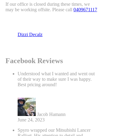
If our office is closed during these times, we
may be working offsite. Please call
0409671117
Dizzi Decalz
Facebook Reviews
Understood what I wanted and went out
of their way to make sure I was happy.
Best pricing around!
Jacob Hamann
June 24, 2023
Spyro wrapped our Mitsubishi Lancer
Ralliart. His attention to detail and