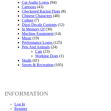
Car Audio Logos
(94)
Cartoons
(43)
Checkered Racing Flags
(8)
Chinese Characters
(40)
Culture
(7)
Dizzi Decalz Customs
(12)
In Memory Of
(30)
Machine Equipment
(14)
Music
(19)
Performance Logos
(125)
Pets And Animals
(24)
Cats
(23)
Working Dogs
(1)
Skulls
(41)
Sports & Recreation
(105)
INFORMATION
Log In
Register