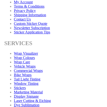
My Account
Terms & Conditions
Privacy Policy
Shipping Information
Contact Us
Custom Sticker Quote
Newsletter Subscription
Sticker Application Tips
SERVICES
Wrap Visualizer
Wrap Colours
Wrap Care
Vehicle Wraps
Commercial Wraps
Bike Wraps
Tail Light Tinting
Window Tinting
Stickers
Marketing Material
Display Signage
Laser Cutting & Etching
Dye Sublimation