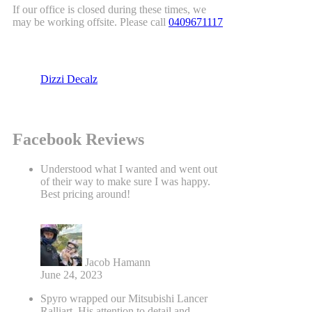
If our office is closed during these times, we
may be working offsite. Please call
0409671117
Dizzi Decalz
Facebook Reviews
Understood what I wanted and went out
of their way to make sure I was happy.
Best pricing around!
Jacob Hamann
June 24, 2023
Spyro wrapped our Mitsubishi Lancer
Ralliart. His attention to detail and