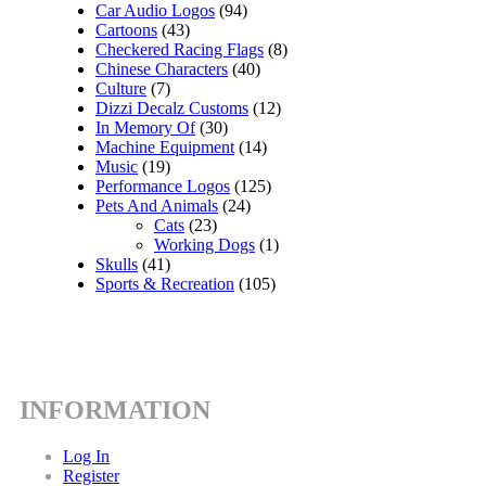
Car Audio Logos
(94)
Cartoons
(43)
Checkered Racing Flags
(8)
Chinese Characters
(40)
Culture
(7)
Dizzi Decalz Customs
(12)
In Memory Of
(30)
Machine Equipment
(14)
Music
(19)
Performance Logos
(125)
Pets And Animals
(24)
Cats
(23)
Working Dogs
(1)
Skulls
(41)
Sports & Recreation
(105)
INFORMATION
Log In
Register