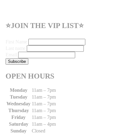
⭐JOIN THE VIP LIST⭐
First Name
Last name
Email
OPEN HOURS
Monday
11am – 7pm
Tuesday
11am – 7pm
Wednesday
11am – 7pm
Thursday
11am – 7pm
Friday
11am – 7pm
Saturday
11am – 4pm
Sunday
Closed