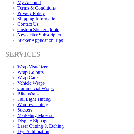
My Account
Terms & Conditions
Privacy Policy
Shipping Information
Contact Us
Custom Sticker Quote
Newsletter Subscription
Sticker Application Tips
SERVICES
Wrap Visualizer
Wrap Colours
Wrap Care
Vehicle Wraps
Commercial Wraps
Bike Wraps
Tail Light Tinting
Window Tinting
Stickers
Marketing Material
Display Signage
Laser Cutting & Etching
Dye Sublimation