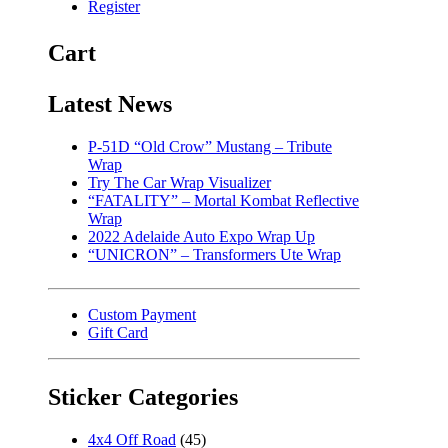
Register
Cart
Latest News
P-51D “Old Crow” Mustang – Tribute
Wrap
Try The Car Wrap Visualizer
“FATALITY” – Mortal Kombat Reflective
Wrap
2022 Adelaide Auto Expo Wrap Up
“UNICRON” – Transformers Ute Wrap
Custom Payment
Gift Card
Sticker Categories
4x4 Off Road
(45)