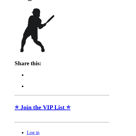
Share this:
⭐ Join the VIP List ⭐
Log in