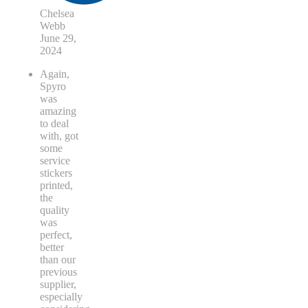
Chelsea
Webb
June 29,
2024
Again,
Spyro
was
amazing
to deal
with, got
some
service
stickers
printed,
the
quality
was
perfect,
better
than our
previous
supplier,
especially