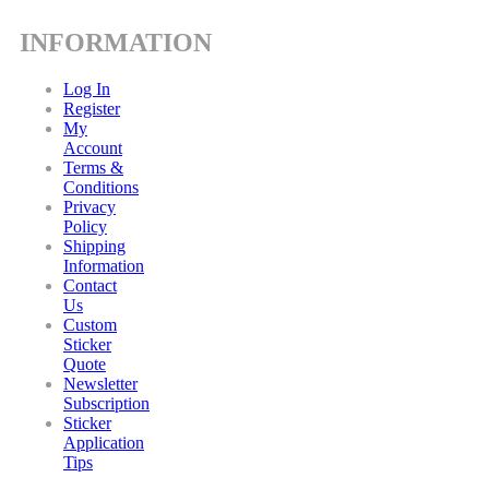
INFORMATION
Log In
Register
My
Account
Terms &
Conditions
Privacy
Policy
Shipping
Information
Contact
Us
Custom
Sticker
Quote
Newsletter
Subscription
Sticker
Application
Tips