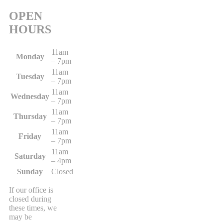
OPEN
HOURS
11am
Monday
– 7pm
11am
Tuesday
– 7pm
11am
Wednesday
– 7pm
11am
Thursday
– 7pm
11am
Friday
– 7pm
11am
Saturday
– 4pm
Sunday
Closed
If our office is
closed during
these times, we
may be