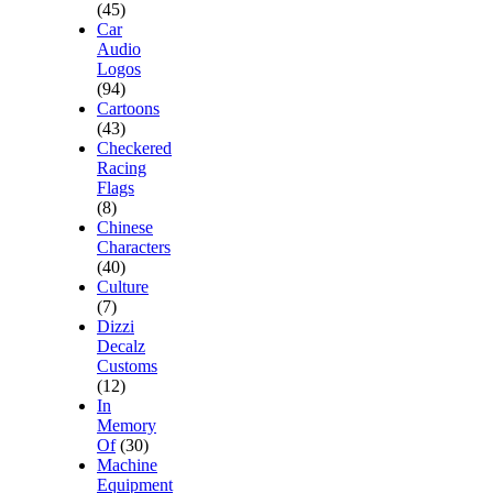
(45)
Car
Audio
Logos
(94)
Cartoons
(43)
Checkered
Racing
Flags
(8)
Chinese
Characters
(40)
Culture
(7)
Dizzi
Decalz
Customs
(12)
In
Memory
Of
(30)
Machine
Equipment