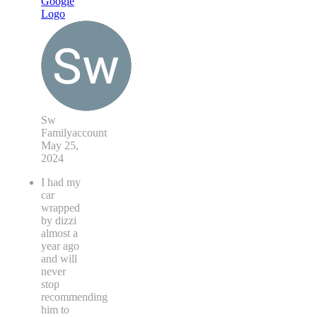
Sw
Familyaccount
May 25,
2024
I had my
car
wrapped
by dizzi
almost a
year ago
and will
never
stop
recommending
him to