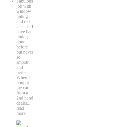
Fabulous
job with
window
tinting
and red
accents. I
have had
tinting
done
before
but never
so
smooth
and
perfect.
When I
bought
the car
from a
2nd hand
dealer
...
read
more