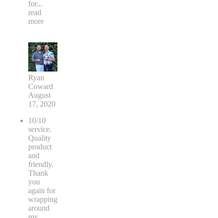
for
...
read
more
Ryan
Coward
August
17, 2020
10/10
service.
Quality
product
and
friendly.
Thank
you
again for
wrapping
around
my