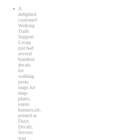
A
delighted
customer!
Walking
Trails
Support
Group
just had
several
hundred
decals
for
walking
posts,
maps for
map-
plates,
totem
banners,etc.
printed at
Dizzi
Decalz.
Service
was