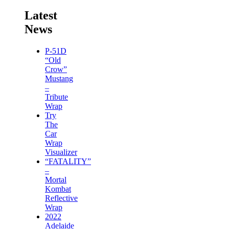
Latest
News
P-51D
“Old
Crow”
Mustang
–
Tribute
Wrap
Try
The
Car
Wrap
Visualizer
“FATALITY”
–
Mortal
Kombat
Reflective
Wrap
2022
Adelaide