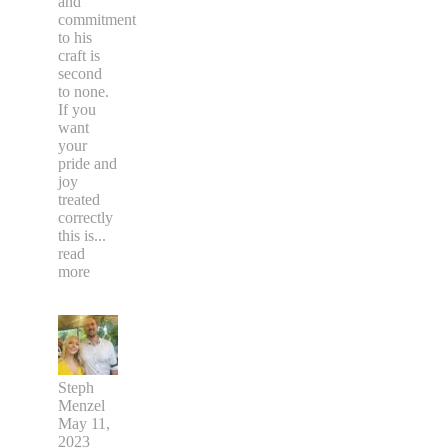
and
commitment
to his
craft is
second
to none.
If you
want
your
pride and
joy
treated
correctly
this is
...
read
more
Steph
Menzel
May 11,
2023