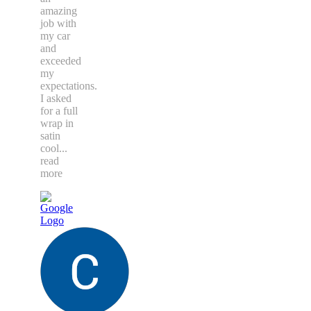
amazing
job with
my car
and
exceeded
my
expectations.
I asked
for a full
wrap in
satin
cool
...
read
more