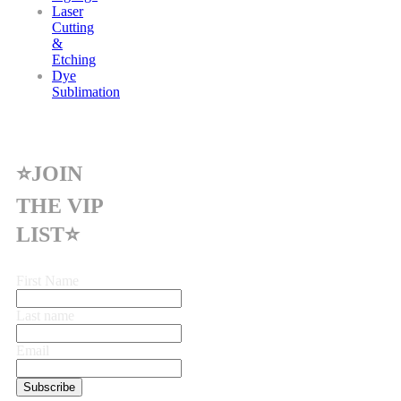
Laser
Cutting
&
Etching
Dye
Sublimation
⭐JOIN
THE VIP
LIST⭐
First Name
Last name
Email