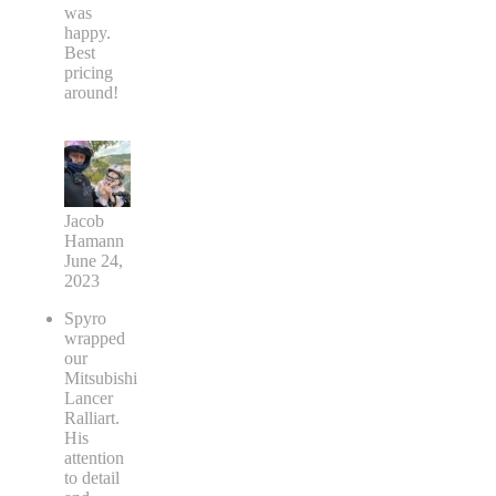
was
happy.
Best
pricing
around!
Jacob
Hamann
June 24,
2023
Spyro
wrapped
our
Mitsubishi
Lancer
Ralliart.
His
attention
to detail