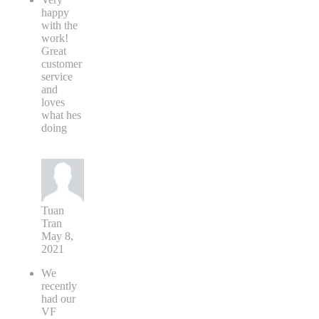
happy
with the
work!
Great
customer
service
and
loves
what hes
doing
Tuan
Tran
May 8,
2021
We
recently
had our
VF