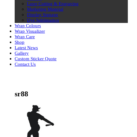
Laser Cutting & Engraving
Marketing Material
Display Signage
Dye Sublimation
Wrap Colours
Wrap Visualizer
Wrap Care
Shop
Latest News
Gallery
Custom Sticker Quote
Contact Us
Skip
to
content
sr88