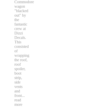
Commodore
wagon
"blacked
out" by
the
fantastic
crew at
Dizzi
Decals.
This
consisted
of
wrapping
the roof,
roof
spoiler,
boot
strip,
side
vents
and
front
...
read
more