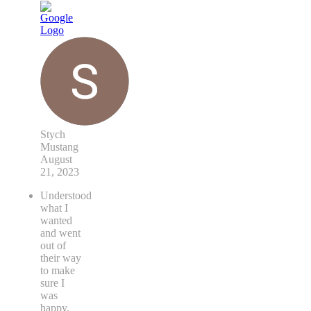
Stych
Mustang
August
21, 2023
Understood
what I
wanted
and went
out of
their way
to make
sure I
was
happy.