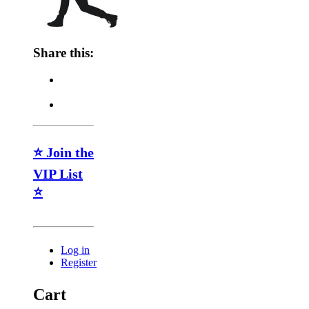
Share this:
⭐ Join the
VIP List
⭐
Log in
Register
Cart