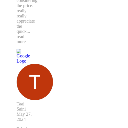
considering
the price.
really
really
appreciate
the
quick
...
read
more
Taaj
Saini
May 27,
2024