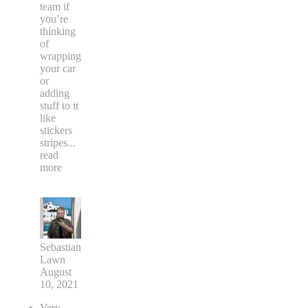
team if
you’re
thinking
of
wrapping
your car
or
adding
stuff to it
like
stickers
stripes
...
read
more
Sebastian
Lawn
August
10, 2021
Very