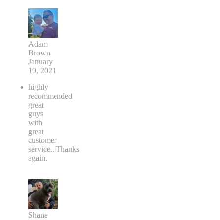
Adam
Brown
January
19, 2021
highly
recommended
great
guys
with
great
customer
service...Thanks
again.
Shane