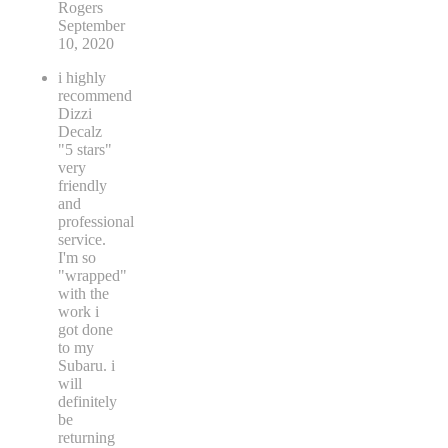
Rogers
September
10, 2020
i highly
recommend
Dizzi
Decalz
"5 stars"
very
friendly
and
professional
service.
I'm so
"wrapped"
with the
work i
got done
to my
Subaru. i
will
definitely
be
returning