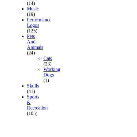
(14)
Music
(19)
Performance
Logos
(125)
Pets
And
Animals
(24)
Cats
(23)
Working
Dogs
(1)
Skulls
(41)
Sports
&
Recreation
(105)