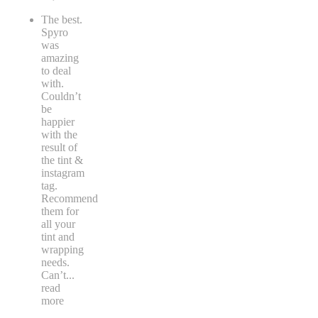
The best.
Spyro
was
amazing
to deal
with.
Couldn’t
be
happier
with the
result of
the tint &
instagram
tag.
Recommend
them for
all your
tint and
wrapping
needs.
Can’t
...
read
more