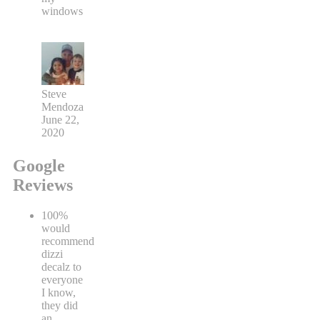
windows
Steve
Mendoza
June 22,
2020
Google
Reviews
100%
would
recommend
dizzi
decalz to
everyone
I know,
they did
an