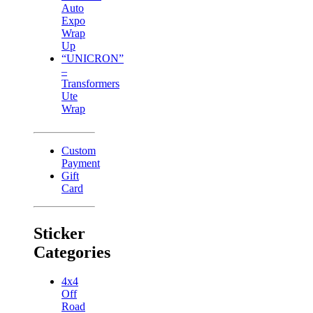
Auto
Expo
Wrap
Up
“UNICRON”
–
Transformers
Ute
Wrap
Custom
Payment
Gift
Card
Sticker
Categories
4x4
Off
Road