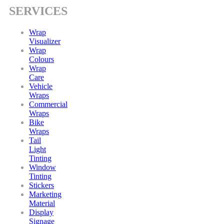
SERVICES
Wrap
Visualizer
Wrap
Colours
Wrap
Care
Vehicle
Wraps
Commercial
Wraps
Bike
Wraps
Tail
Light
Tinting
Window
Tinting
Stickers
Marketing
Material
Display
Signage