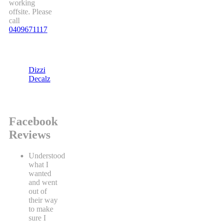
working
offsite. Please
call
0409671117
Dizzi
Decalz
Facebook
Reviews
Understood
what I
wanted
and went
out of
their way
to make
sure I