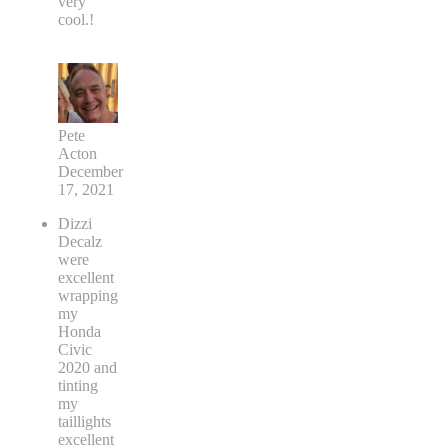
very
cool.!
Pete
Acton
December
17, 2021
Dizzi
Decalz
were
excellent
wrapping
my
Honda
Civic
2020 and
tinting
my
taillights
excellent