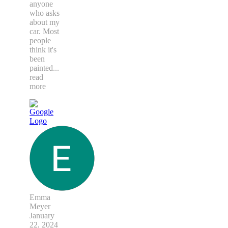
anyone
who asks
about my
car. Most
people
think it's
been
painted
...
read
more
Emma
Meyer
January
22, 2024