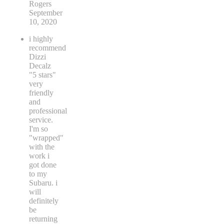
Rogers
September
10, 2020
i highly
recommend
Dizzi
Decalz
"5 stars"
very
friendly
and
professional
service.
I'm so
"wrapped"
with the
work i
got done
to my
Subaru. i
will
definitely
be
returning