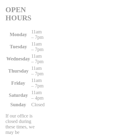
OPEN
HOURS
11am
Monday
– 7pm
11am
Tuesday
– 7pm
11am
Wednesday
– 7pm
11am
Thursday
– 7pm
11am
Friday
– 7pm
11am
Saturday
– 4pm
Sunday
Closed
If our office is
closed during
these times, we
may be