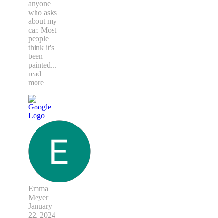
anyone
who asks
about my
car. Most
people
think it's
been
painted
...
read
more
Emma
Meyer
January
22, 2024