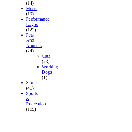
(14)
Music
(19)
Performance
Logos
(125)
Pets
And
Animals
(24)
Cats
(23)
Working
Dogs
(1)
Skulls
(41)
Sports
&
Recreation
(105)