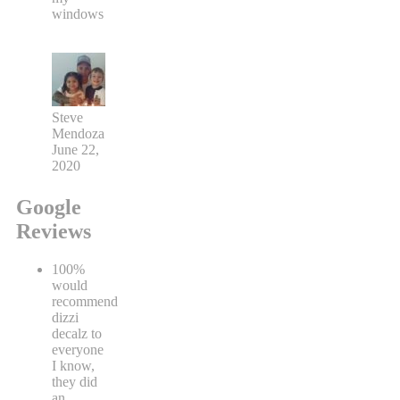
windows
Steve
Mendoza
June 22,
2020
Google
Reviews
100%
would
recommend
dizzi
decalz to
everyone
I know,
they did
an