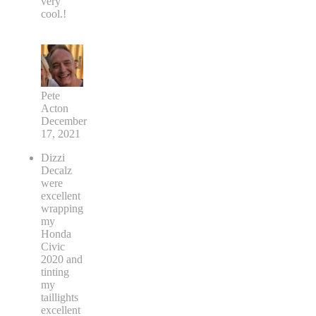
very
cool.!
Pete
Acton
December
17, 2021
Dizzi
Decalz
were
excellent
wrapping
my
Honda
Civic
2020 and
tinting
my
taillights
excellent