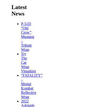
Latest
News
P-51D
“Old
Crow”
Mustang
–
Tribute
Wrap
Try
The
Car
Wrap
Visualizer
“FATALITY”
–
Mortal
Kombat
Reflective
Wrap
2022
Adelaide