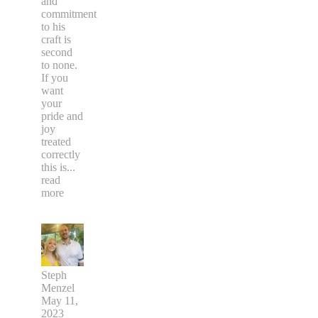
and
commitment
to his
craft is
second
to none.
If you
want
your
pride and
joy
treated
correctly
this is
...
read
more
Steph
Menzel
May 11,
2023