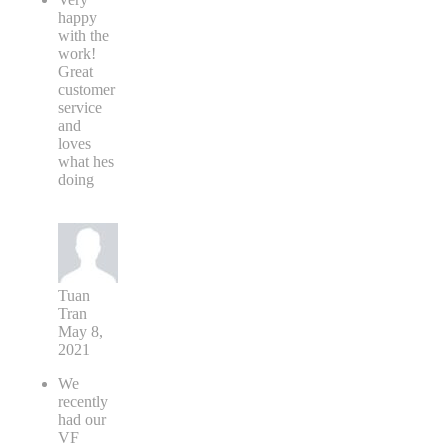
happy
with the
work!
Great
customer
service
and
loves
what hes
doing
Tuan
Tran
May 8,
2021
We
recently
had our
VF