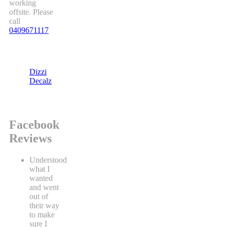
working
offsite. Please
call
0409671117
Dizzi
Decalz
Facebook
Reviews
Understood
what I
wanted
and went
out of
their way
to make
sure I