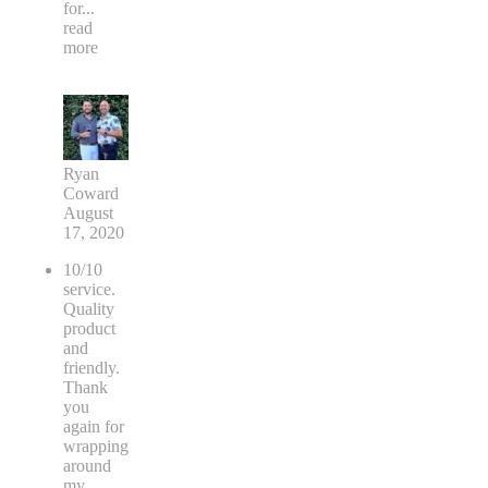
for
...
read
more
Ryan
Coward
August
17, 2020
10/10
service.
Quality
product
and
friendly.
Thank
you
again for
wrapping
around
my