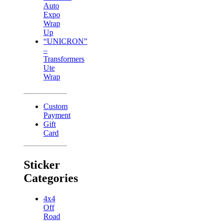
Auto
Expo
Wrap
Up
“UNICRON”
–
Transformers
Ute
Wrap
Custom
Payment
Gift
Card
Sticker
Categories
4x4
Off
Road