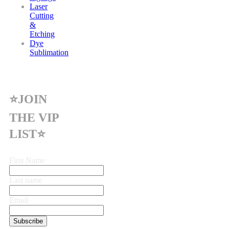
Laser
Cutting
&
Etching
Dye
Sublimation
⭐JOIN
THE VIP
LIST⭐
First Name
Last name
Email