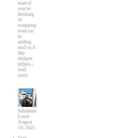
team if
you’re
thinking
of
wrapping
your car
or
adding
stuff to it
like
stickers
stripes
...
read
more
Sebastian
Lawn
August
10, 2021
Very