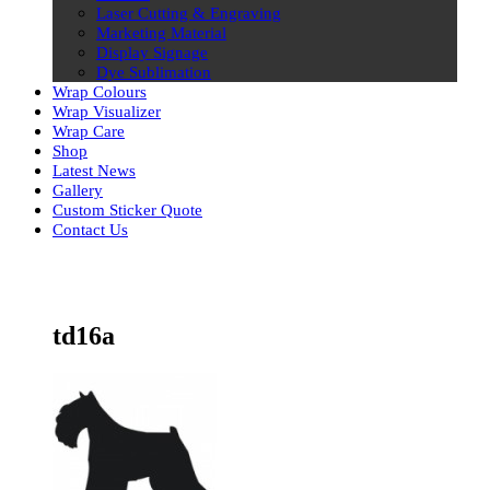
Laser Cutting & Engraving
Marketing Material
Display Signage
Dye Sublimation
Wrap Colours
Wrap Visualizer
Wrap Care
Shop
Latest News
Gallery
Custom Sticker Quote
Contact Us
Skip
to
content
td16a