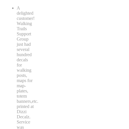
A
delighted
customer!
Walking
Trails
Support
Group
just had
several
hundred
decals
for
walking
posts,
maps for
map-
plates,
totem
banners,etc.
printed at
Dizzi
Decalz.
Service
was