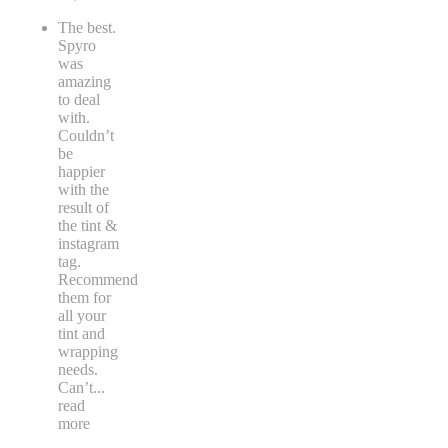
The best.
Spyro
was
amazing
to deal
with.
Couldn’t
be
happier
with the
result of
the tint &
instagram
tag.
Recommend
them for
all your
tint and
wrapping
needs.
Can’t
...
read
more