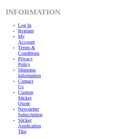
INFORMATION
Log In
Register
My
Account
Terms &
Conditions
Privacy
Policy
Shipping
Information
Contact
Us
Custom
Sticker
Quote
Newsletter
Subscription
Sticker
Application
Tips