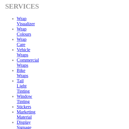
SERVICES
Wrap
Visualizer
Wrap
Colours
Wrap
Care
Vehicle
Wraps
Commercial
Wraps
Bike
Wraps
Tail
Light
Tinting
Window
Tinting
Stickers
Marketing
Material
Display
Signage