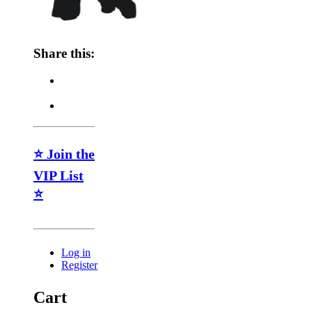
Share this:
⭐ Join the
VIP List
⭐
Log in
Register
Cart