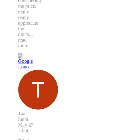
considering
the price.
really
really
appreciate
the
quick
...
read
more
Taaj
Saini
May 27,
2024