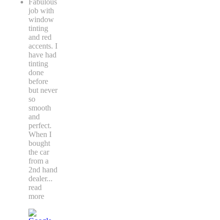
Fabulous
job with
window
tinting
and red
accents. I
have had
tinting
done
before
but never
so
smooth
and
perfect.
When I
bought
the car
from a
2nd hand
dealer
...
read
more