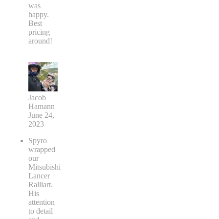
was
happy.
Best
pricing
around!
Jacob
Hamann
June 24,
2023
Spyro
wrapped
our
Mitsubishi
Lancer
Ralliart.
His
attention
to detail