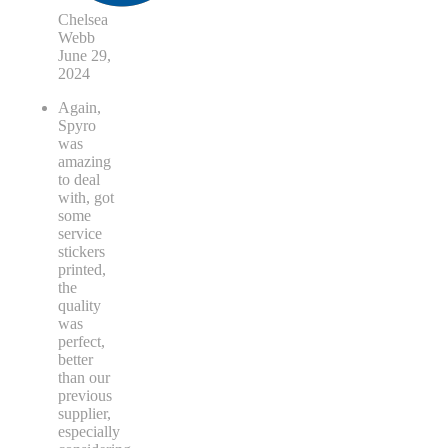
Chelsea
Webb
June 29,
2024
Again,
Spyro
was
amazing
to deal
with, got
some
service
stickers
printed,
the
quality
was
perfect,
better
than our
previous
supplier,
especially