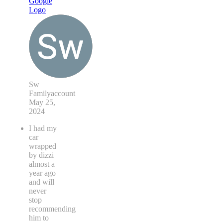
Sw
Familyaccount
May 25,
2024
I had my
car
wrapped
by dizzi
almost a
year ago
and will
never
stop
recommending
him to