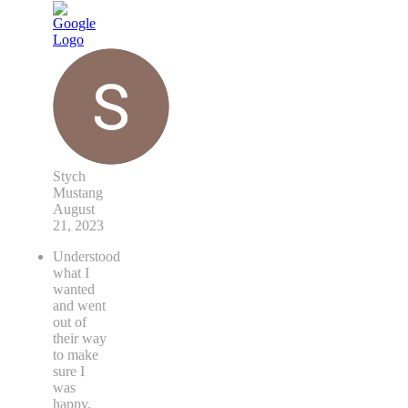
Stych
Mustang
August
21, 2023
Understood
what I
wanted
and went
out of
their way
to make
sure I
was
happy.