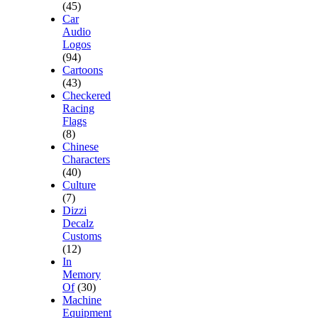
(45)
Car
Audio
Logos
(94)
Cartoons
(43)
Checkered
Racing
Flags
(8)
Chinese
Characters
(40)
Culture
(7)
Dizzi
Decalz
Customs
(12)
In
Memory
Of
(30)
Machine
Equipment