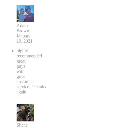
Adam
Brown
January
19, 2021
highly
recommended
great
guys
with
great
customer
service...Thanks
again.
Shane