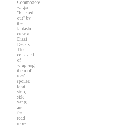
Commodore
wagon
"blacked
out" by
the
fantastic
crew at
Dizzi
Decals.
This
consisted
of
wrapping
the roof,
roof
spoiler,
boot
strip,
side
vents
and
front
...
read
more