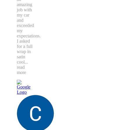
amazing
job with
my car
and
exceeded
my
expectations.
I asked
for a full
wrap in
satin
cool
...
read
more