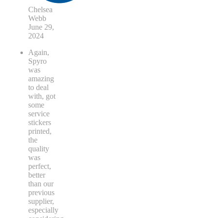
Chelsea
Webb
June 29,
2024
Again,
Spyro
was
amazing
to deal
with, got
some
service
stickers
printed,
the
quality
was
perfect,
better
than our
previous
supplier,
especially