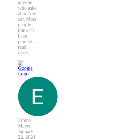
anyone
who asks
about my
car. Most
people
think it's
been
painted
...
read
more
Emma
Meyer
January
22, 2024