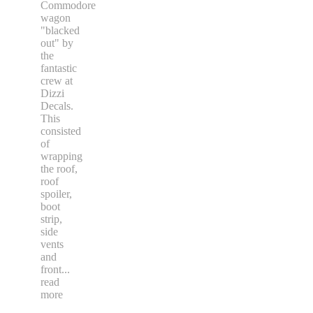
Commodore
wagon
"blacked
out" by
the
fantastic
crew at
Dizzi
Decals.
This
consisted
of
wrapping
the roof,
roof
spoiler,
boot
strip,
side
vents
and
front
...
read
more