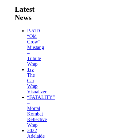
Latest
News
P-51D
“Old
Crow”
Mustang
–
Tribute
Wrap
Try
The
Car
Wrap
Visualizer
“FATALITY”
–
Mortal
Kombat
Reflective
Wrap
2022
Adelaide