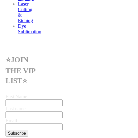
Laser
Cutting
&
Etching
Dye
Sublimation
⭐JOIN
THE VIP
LIST⭐
First Name
Last name
Email