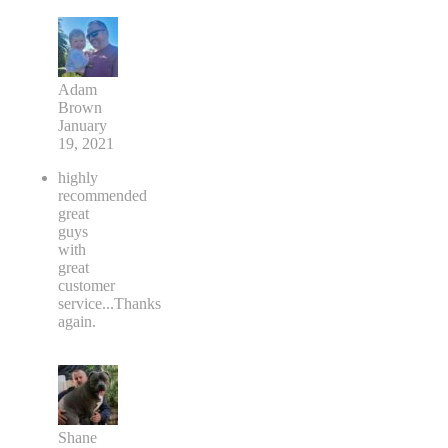
Adam
Brown
January
19, 2021
highly
recommended
great
guys
with
great
customer
service...Thanks
again.
Shane