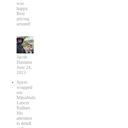
was
happy.
Best
pricing
around!
Jacob
Hamann
June 24,
2023
Spyro
wrapped
our
Mitsubishi
Lancer
Ralliart.
His
attention
to detail