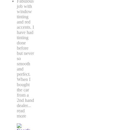
Fabulous
job with
window
tinting
and red
accents. I
have had
tinting
done
before
but never
so
smooth
and
perfect.
When I
bought
the car
from a
2nd hand
dealer
...
read
more