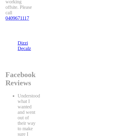
working
offsite. Please
call
0409671117
Dizzi
Decalz
Facebook
Reviews
Understood
what I
wanted
and went
out of
their way
to make
sure I