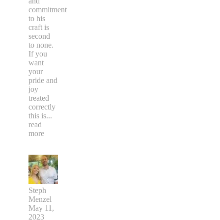
and
commitment
to his
craft is
second
to none.
If you
want
your
pride and
joy
treated
correctly
this is
...
read
more
Steph
Menzel
May 11,
2023