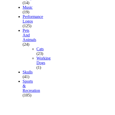
(14)
Music
(19)
Performance
Logos
(125)
Pets
And
Animals
(24)
Cats
(23)
Working
Dogs
(1)
Skulls
(41)
Sports
&
Recreation
(105)