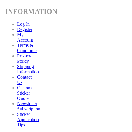
INFORMATION
Log In
Register
My
Account
Terms &
Conditions
Privacy
Policy
Shipping
Information
Contact
Us
Custom
Sticker
Quote
Newsletter
Subscription
Sticker
Application
Tips