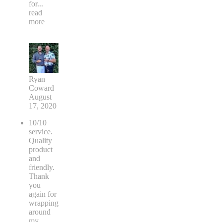
for
...
read
more
Ryan
Coward
August
17, 2020
10/10
service.
Quality
product
and
friendly.
Thank
you
again for
wrapping
around
my