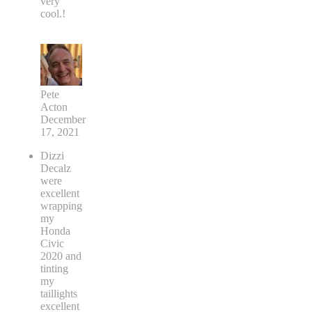
very
cool.!
Pete
Acton
December
17, 2021
Dizzi
Decalz
were
excellent
wrapping
my
Honda
Civic
2020 and
tinting
my
taillights
excellent