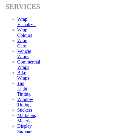
SERVICES
Wrap
Visualizer
Wrap
Colours
Wrap
Care
Vehicle
Wraps
Commercial
Wraps
Bike
Wraps
Tail
Light
Tinting
Window
Tinting
Stickers
Marketing
Material
Display
Signage