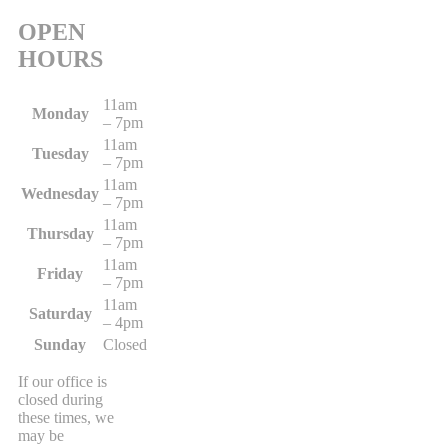
OPEN
HOURS
11am
Monday
– 7pm
11am
Tuesday
– 7pm
11am
Wednesday
– 7pm
11am
Thursday
– 7pm
11am
Friday
– 7pm
11am
Saturday
– 4pm
Sunday
Closed
If our office is
closed during
these times, we
may be