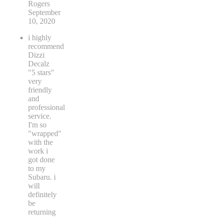
Rogers
September
10, 2020
i highly
recommend
Dizzi
Decalz
"5 stars"
very
friendly
and
professional
service.
I'm so
"wrapped"
with the
work i
got done
to my
Subaru. i
will
definitely
be
returning