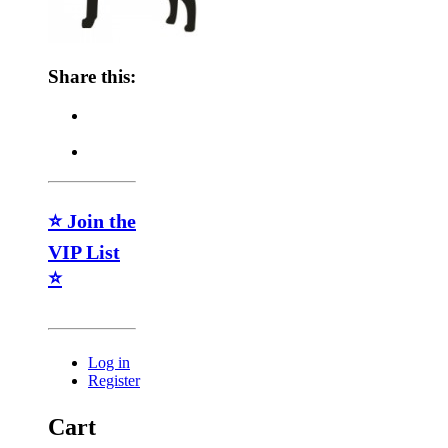
Share this:
⭐ Join the
VIP List
⭐
Log in
Register
Cart