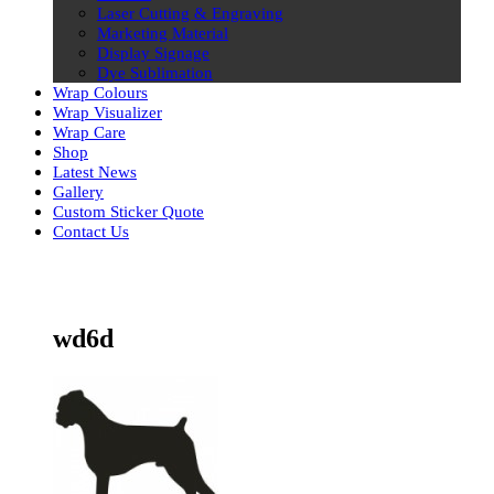
Laser Cutting & Engraving
Marketing Material
Display Signage
Dye Sublimation
Wrap Colours
Wrap Visualizer
Wrap Care
Shop
Latest News
Gallery
Custom Sticker Quote
Contact Us
Skip
to
content
wd6d