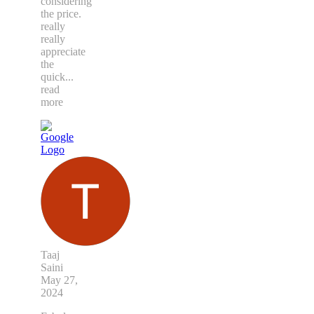
considering
the price.
really
really
appreciate
the
quick
...
read
more
Taaj
Saini
May 27,
2024