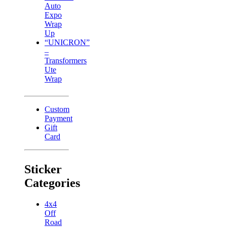
Auto
Expo
Wrap
Up
“UNICRON”
–
Transformers
Ute
Wrap
Custom
Payment
Gift
Card
Sticker
Categories
4x4
Off
Road