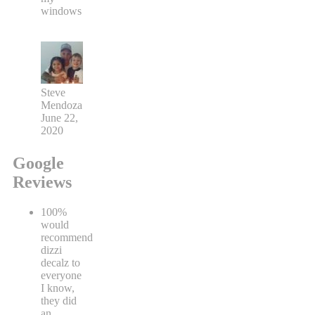
windows
Steve
Mendoza
June 22,
2020
Google
Reviews
100%
would
recommend
dizzi
decalz to
everyone
I know,
they did
an