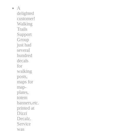
A
delighted
customer!
Walking
Trails
Support
Group
just had
several
hundred
decals
for
walking
posts,
maps for
map-
plates,
totem
banners,etc.
printed at
Dizzi
Decalz.
Service
was