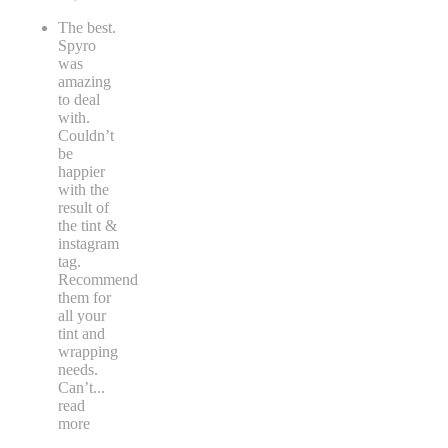
The best.
Spyro
was
amazing
to deal
with.
Couldn’t
be
happier
with the
result of
the tint &
instagram
tag.
Recommend
them for
all your
tint and
wrapping
needs.
Can’t
...
read
more