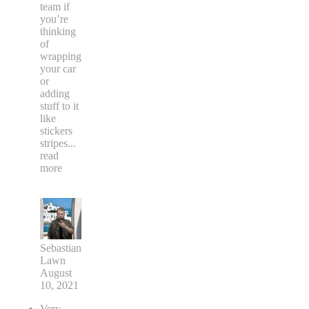
team if
you’re
thinking
of
wrapping
your car
or
adding
stuff to it
like
stickers
stripes
...
read
more
Sebastian
Lawn
August
10, 2021
Very