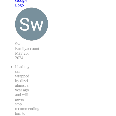
Sw
Familyaccount
May 25,
2024
I had my
car
wrapped
by dizzi
almost a
year ago
and will
never
stop
recommending
him to