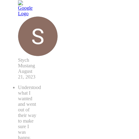
Stych
Mustang
August
21, 2023
Understood
what I
wanted
and went
out of
their way
to make
sure I
was
happy.