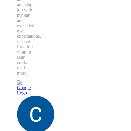
amazing
job with
my car
and
exceeded
my
expectations.
I asked
for a full
wrap in
satin
cool
...
read
more