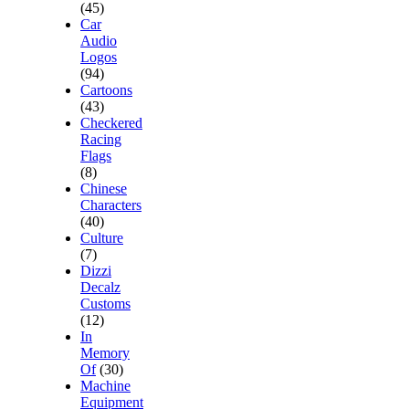
(45)
Car
Audio
Logos
(94)
Cartoons
(43)
Checkered
Racing
Flags
(8)
Chinese
Characters
(40)
Culture
(7)
Dizzi
Decalz
Customs
(12)
In
Memory
Of
(30)
Machine
Equipment