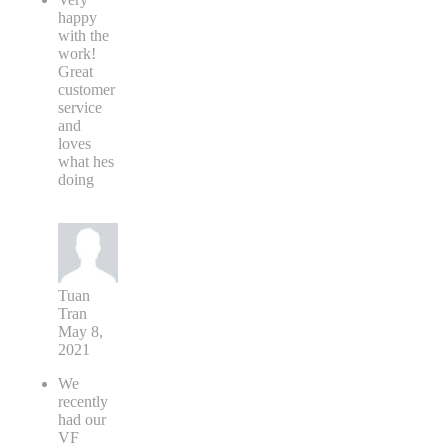
happy
with the
work!
Great
customer
service
and
loves
what hes
doing
Tuan
Tran
May 8,
2021
We
recently
had our
VF